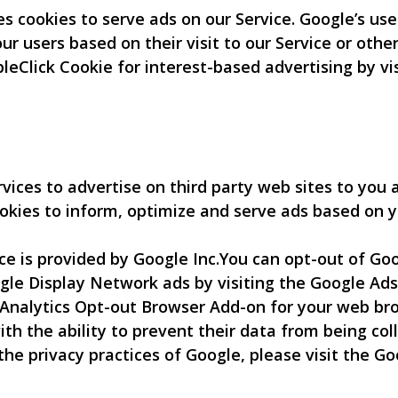
es cookies to serve ads on our Service. Google’s us
our users based on their visit to our Service or othe
leClick Cookie for interest-based advertising by v
ices to advertise on third party web sites to you a
okies to inform, optimize and serve ads based on yo
 is provided by Google Inc.You can opt-out of Goog
gle Display Network ads by visiting the Google Ads
Analytics Opt-out Browser Add-on for your web bro
ith the ability to prevent their data from being co
the privacy practices of Google, please visit the 