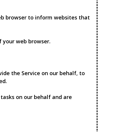
eb browser to inform websites that
of your web browser.
ide the Service on our behalf, to
ed.
 tasks on our behalf and are