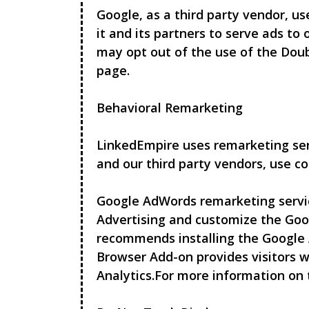
Google, as a third party vendor, us
it and its partners to serve ads to 
may opt out of the use of the Doub
page.
Behavioral Remarketing
LinkedEmpire
uses remarketing serv
and our third party vendors, use co
Google AdWords remarketing service
Advertising and customize the Goo
recommends installing the Google 
Browser Add-on provides visitors w
Analytics.For more information on 