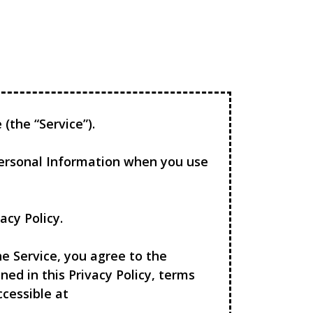
(the “Service”).
 Personal Information when you use
acy Policy.
e Service, you agree to the
ned in this Privacy Policy, terms
ccessible at