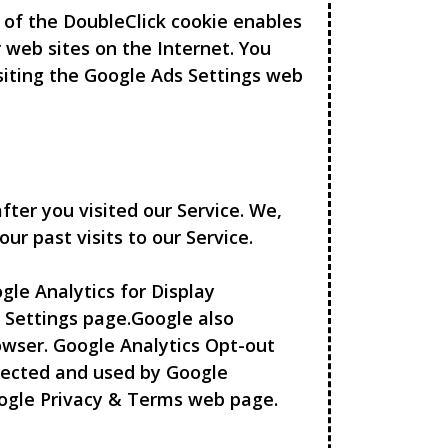
e of the DoubleClick cookie enables
r web sites on the Internet. You
isiting the Google Ads Settings web
fter you visited our Service. We,
ur past visits to our Service.
le Analytics for Display
 Settings page.Google also
wser. Google Analytics Opt-out
llected and used by Google
Google Privacy & Terms web page.