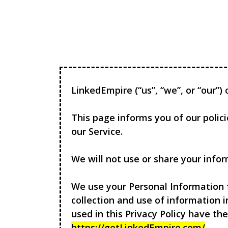
LinkedEmpire
(“us”, “we”, or “our”
This page informs you of our polic
our Service.
We will not use or share your infor
We use your Personal Information f
collection and use of information i
used in this Privacy Policy have t
https://getLinkedEmpire.com/