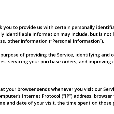
k you to provide us with certain personally identif
lly identifiable information may include, but is not 
s, other information (“Personal Information”).
e purpose of providing the Service, identifying and
es, servicing your purchase orders, and improving o
at your browser sends whenever you visit our Servi
omputer’s Internet Protocol (“IP”) address, browser
time and date of your visit, the time spent on those 