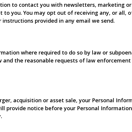
ion to contact you with newsletters, marketing or
t to you. You may opt out of receiving any, or all,
r instructions provided in any email we send.
ormation where required to do so by law or subpoena
w and the reasonable requests of law enforcement o
rger, acquisition or asset sale, your Personal Info
will provide notice before your Personal Informatio
.