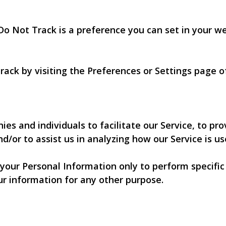
Do Not Track is a preference you can set in your w
rack by visiting the Preferences or Settings page 
 and individuals to facilitate our Service, to prov
d/or to assist us in analyzing how our Service is us
 your Personal Information only to perform specific
ur information for any other purpose.