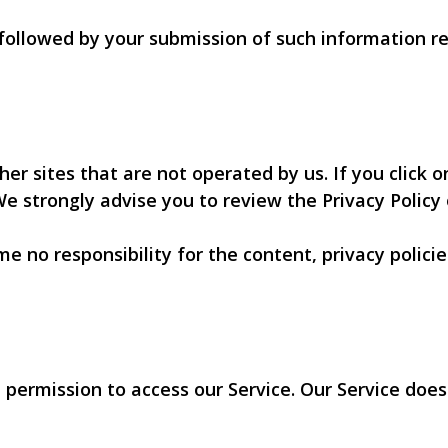
y followed by your submission of such information 
er sites that are not operated by us. If you click on
 We strongly advise you to review the Privacy Policy o
 no responsibility for the content, privacy policies
 permission to access our Service. Our Service do