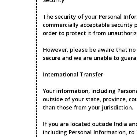
Security
The security of your Personal Info
commercially acceptable security p
order to protect it from unauthoriz
However, please be aware that no 
secure and we are unable to guara
International Transfer
Your information, including Perso
outside of your state, province, c
than those from your jurisdiction.
If you are located outside India a
including Personal Information, to 