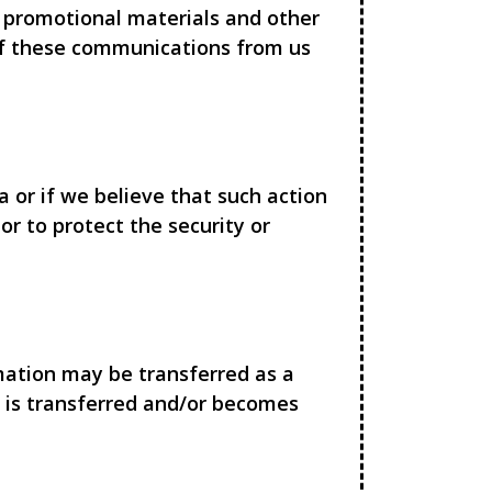
 promotional materials and other
 of these communications from us
 or if we believe that such action
r to protect the security or
rmation may be transferred as a
n is transferred and/or becomes