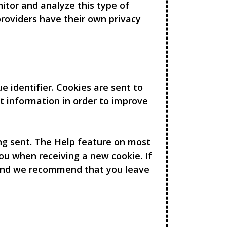
nitor and analyze this type of
 providers have their own privacy
 identifier. Cookies are sent to
t information in order to improve
ing sent. The Help feature on most
ou when receiving a new cookie. If
 and we recommend that you leave