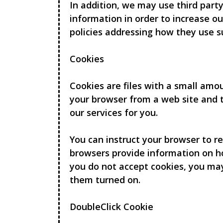
In addition, we may use third party
information in order to increase ou
policies addressing how they use s
Cookies
Cookies are files with a small amo
your browser from a web site and t
our services for you.
You can instruct your browser to re
browsers provide information on ho
you do not accept cookies, you ma
them turned on.
DoubleClick Cookie