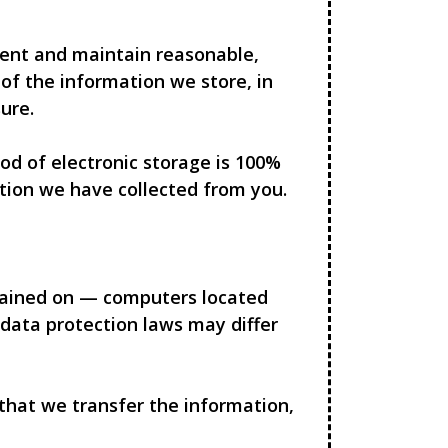
ment and maintain reasonable,
of the information we store, in
ure.
d of electronic storage is 100%
tion we have collected from you.
ntained on — computers located
 data protection laws may differ
 that we transfer the information,