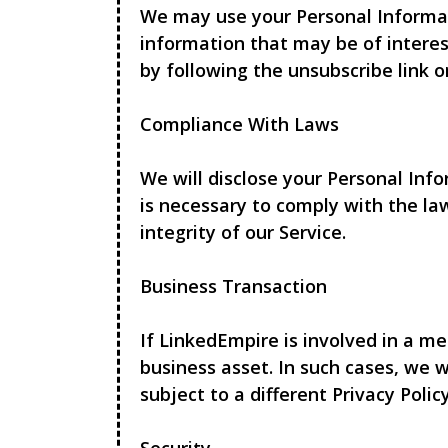
We may use your Personal Informat
information that may be of interes
by following the unsubscribe link o
Compliance With Laws
We will disclose your Personal Inf
is necessary to comply with the la
integrity of our Service.
Business Transaction
If
LinkedEmpire
is involved in a me
business asset. In such cases, we 
subject to a different Privacy Policy