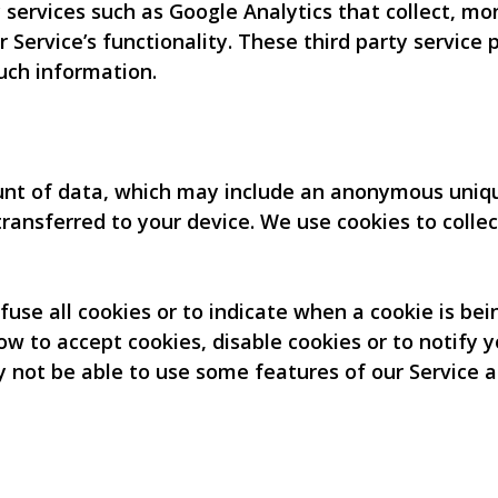
 services such as Google Analytics that collect, mo
r Service’s functionality. These third party service
uch information.
unt of data, which may include an anonymous unique
ransferred to your device. We use cookies to collec
fuse all cookies or to indicate when a cookie is be
w to accept cookies, disable cookies or to notify y
y not be able to use some features of our Service