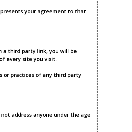
represents your agreement to that
 a third party link, you will be
f every site you visit.
 or practices of any third party
es not address anyone under the age