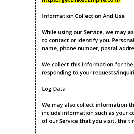
Information Collection And Use
While using our Service, we may as
to contact or identify you. Persona
name, phone number, postal addres
We collect this information for th
responding to your requests/inquiri
Log Data
We may also collect information th
include information such as your c
of our Service that you visit, the 