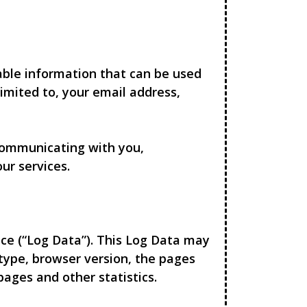
iable information that can be used
limited to, your email address,
 communicating with you,
ur services.
ce (“Log Data”). This Log Data may
 type, browser version, the pages
pages and other statistics.