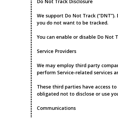
Do Not Track Disclosure
We support Do Not Track (“DNT”). 
you do not want to be tracked.
You can enable or disable Do Not T
Service Providers
We may employ third party companies
perform Service-related services an
These third parties have access to
obligated not to disclose or use yo
Communications