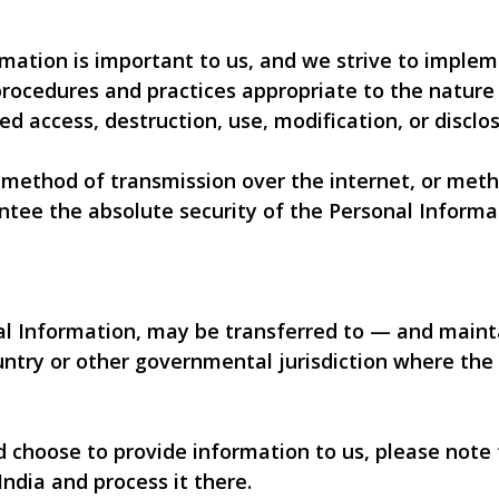
rmation is important to us, and we strive to imple
rocedures and practices appropriate to the nature 
ed access, destruction, use, modification, or disclos
method of transmission over the internet, or metho
ntee the absolute security of the Personal Informa
nal Information, may be transferred to — and mai
ountry or other governmental jurisdiction where the
nd choose to provide information to us, please note
India and process it there.