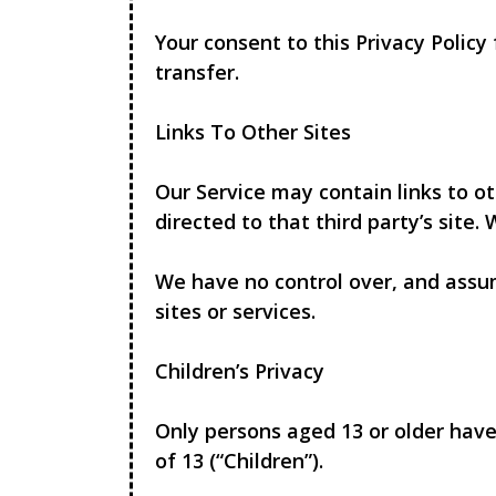
Your consent to this Privacy Polic
transfer.
Links To Other Sites
Our Service may contain links to oth
directed to that third party’s site.
We have no control over, and assume
sites or services.
Children’s Privacy
Only persons aged 13 or older have
of 13 (“Children”).