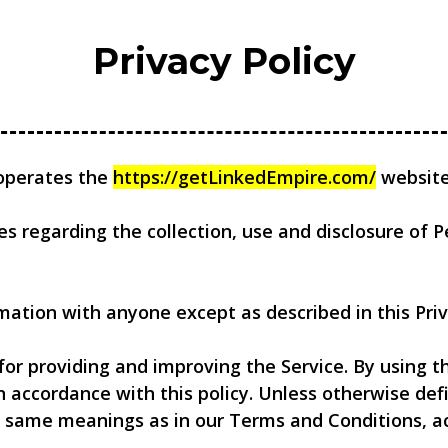
Privacy Policy
) operates the
https://getLinkedEmpire.com/
website 
ies regarding the collection, use and disclosure of
mation with anyone except as described in this Priv
or providing and improving the Service. By using th
n accordance with this policy. Unless otherwise defi
he same meanings as in our Terms and Conditions, a